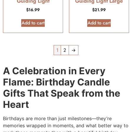
Guiding Light
Guiding Light Large
$
16.99
$
21.99
Add to cart
Add to cart
1
2
→
A Celebration in Every
Flame: Birthday Candle
Gifts That Speak from the
Heart
Birthdays are more than just milestones—they’re
memories wrapped in moments, and what better way to