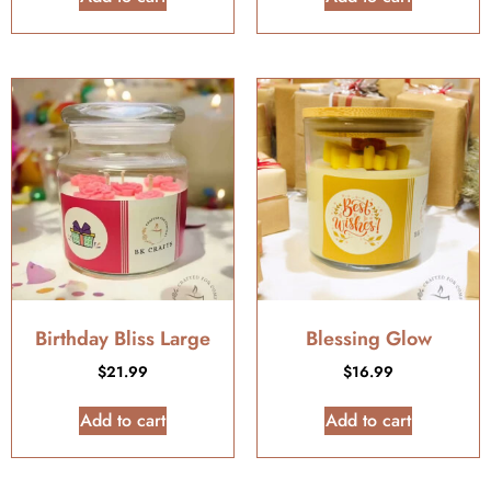
Birthday Bliss Large
Blessing Glow
$
21.99
$
16.99
Add to cart
Add to cart