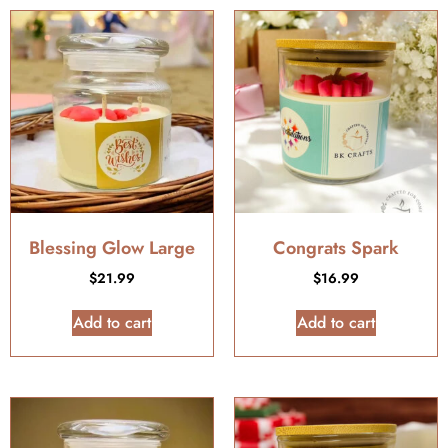
Blessing Glow Large
Congrats Spark
$
21.99
$
16.99
Add to cart
Add to cart