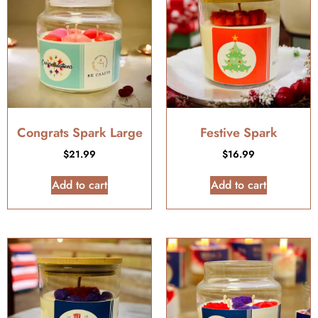
Congrats Spark Large
Festive Spark
$
21.99
$
16.99
Add to cart
Add to cart