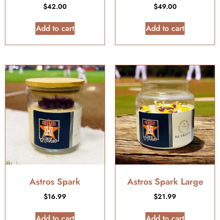
$
42.00
$
49.00
Add to cart
Add to cart
Astros Spark
Astros Spark Large
$
16.99
$
21.99
Add to cart
Add to cart