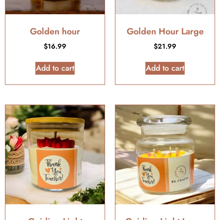
Golden hour
Golden Hour Large
$
16.99
$
21.99
Add to cart
Add to cart