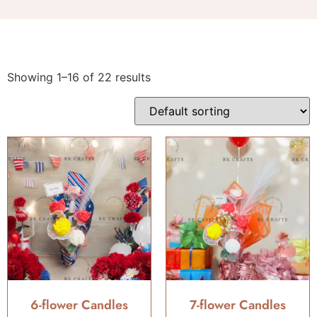
Showing 1–16 of 22 results
6-flower Candles
7-flower Candles