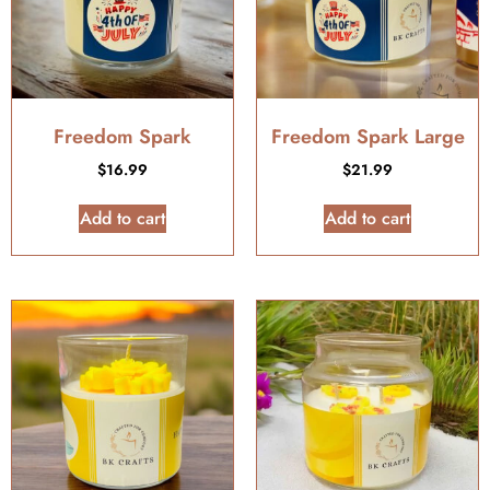
Freedom Spark
Freedom Spark Large
$
16.99
$
21.99
Add to cart
Add to cart