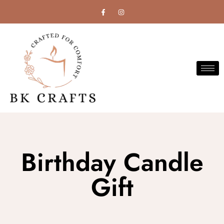
Birthday Candle
Gift