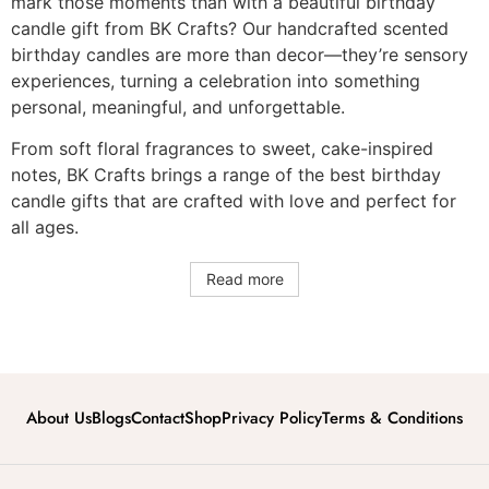
mark those moments than with a beautiful birthday
candle gift from BK Crafts? Our handcrafted scented
birthday candles are more than decor—they’re sensory
experiences, turning a celebration into something
personal, meaningful, and unforgettable.
From soft floral fragrances to sweet, cake-inspired
notes, BK Crafts brings a range of the best birthday
candle gifts that are crafted with love and perfect for
all ages.
Read more
About Us
Blogs
Contact
Shop
Privacy Policy
Terms & Conditions