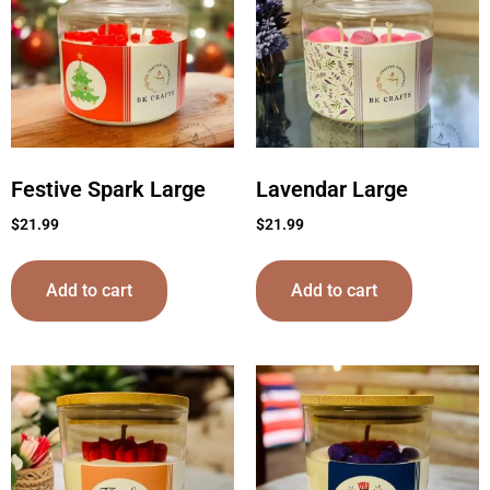
Festive Spark Large
Lavendar Large
$
21.99
$
21.99
Add to cart
Add to cart