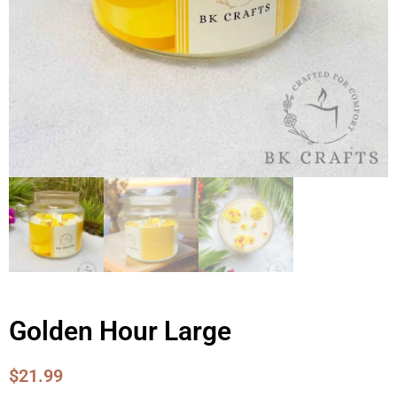
Golden Hour Large
$
21.99