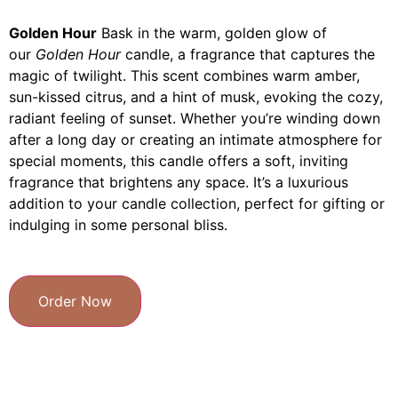
Golden Hour
Bask in the warm, golden glow of
our
Golden Hour
candle, a fragrance that captures the
magic of twilight. This scent combines warm amber,
sun-kissed citrus, and a hint of musk, evoking the cozy,
radiant feeling of sunset. Whether you’re winding down
after a long day or creating an intimate atmosphere for
special moments, this candle offers a soft, inviting
fragrance that brightens any space. It’s a luxurious
addition to your candle collection, perfect for gifting or
indulging in some personal bliss.
Order Now