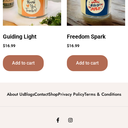
Guiding Light
Freedom Spark
$
16.99
$
16.99
Add to cart
Add to cart
About Us
Blogs
Contact
Shop
Privacy Policy
Terms & Conditions