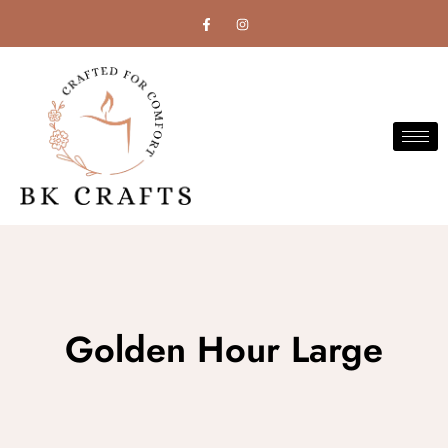
Golden Hour Large