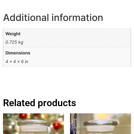
Additional information
Weight
0.725 kg
Dimensions
4 × 4 × 6 in
Related products