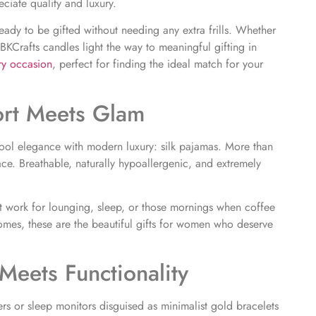
ciate quality and luxury.
eady to be gifted without needing any extra frills. Whether
, BKCrafts candles light the way to meaningful gifting in
ery occasion
,
perfect for finding the ideal match for your
ort Meets Glam
ool elegance with modern luxury: silk pajamas. More than
ace. Breathable, naturally hypoallergenic, and extremely
at work for lounging, sleep, or those mornings when coffee
hromes, these are the beautiful gifts for women who deserve
Meets Functionality
kers or sleep monitors disguised as minimalist gold bracelets