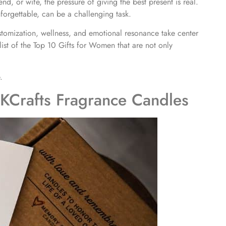
iend, or wife, the pressure of giving the best present is real.
forgettable, can be a challenging task.
tomization, wellness, and emotional resonance take center
list of the Top 10 Gifts for Women that are not only
.
KCrafts Fragrance Candles