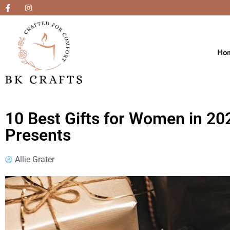
Ho
10 Best Gifts for Women in 20
Presents
Allie Grater