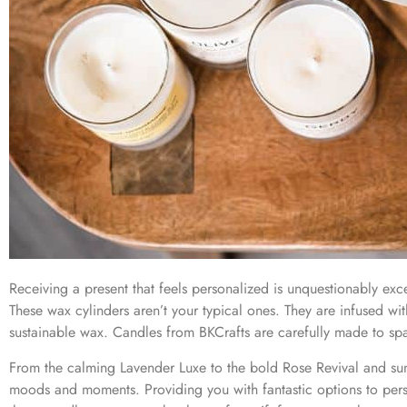
Receiving a present that feels personalized is unquestionably exce
These wax cylinders aren’t your typical ones. They are infused wi
sustainable wax. Candles from BKCrafts are carefully made to sp
From the calming Lavender Luxe to the bold Rose Revival and sunn
moods and moments. Providing you with fantastic options to pers