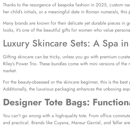
Thanks to the resurgence of bespoke fashion in 2025, custom nam
her child’s initials, or a meaningful date in Roman numerals, this
Many brands are known for their delicate yet durable pieces in go
looks, it’s one of the beautiful gifts for women who value personal
Luxury Skincare Sets: A Spa in
Gifting skincare can be tricky, unless you go with premium curat
Riley’s Power Trio. These bundles come with mini versions of the 
market.
For the beauty-obsessed or the skincare beginner, this is the bes
Additionally, the luxurious packaging enhances the unboxing exp
Designer Tote Bags: Functiona
You can’t go wrong with a high-quality tote. From office commutes
and practical. Brands like Cuyana, Mansur Gavriel, and Telfar ar