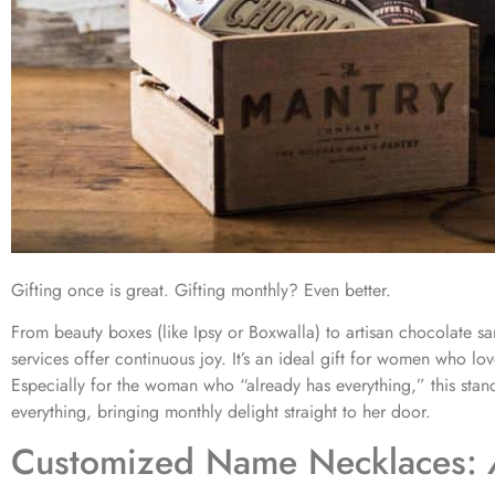
Gifting once is great. Gifting monthly? Even better.
From beauty boxes (like Ipsy or Boxwalla) to artisan chocolate sa
services offer continuous joy. It’s an ideal gift for women who love
Especially for the woman who “already has everything,” this stan
everything, bringing monthly delight straight to her door.
Customized Name Necklaces: