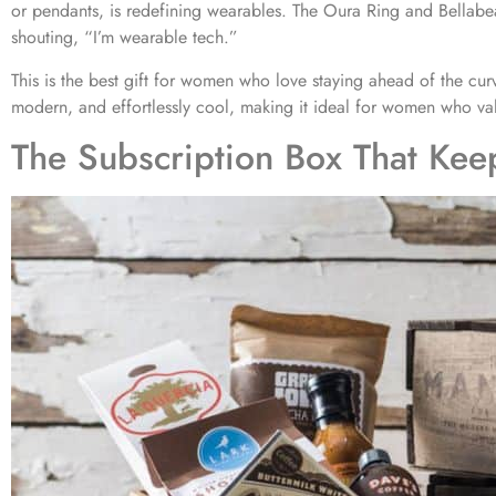
or pendants, is redefining wearables. The Oura Ring and Bellabeat 
shouting, “I’m wearable tech.”
This is the best gift for women who love staying ahead of the curv
modern, and effortlessly cool, making it ideal for women who va
The Subscription Box That Kee