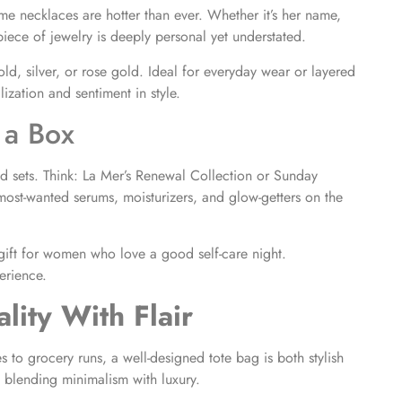
e necklaces are hotter than ever. Whether it’s her name,
 piece of jewelry is deeply personal yet understated.
ld, silver, or rose gold. Ideal for everyday wear or layered
ization and sentiment in style.
 a Box
ed sets. Think: La Mer’s Renewal Collection or Sunday
most-wanted serums, moisturizers, and glow-getters on the
t gift for women who love a good self-care night.
erience.
lity With Flair
 to grocery runs, a well-designed tote bag is both stylish
e blending minimalism with luxury.