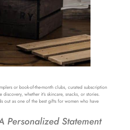
mplers or book-of-the-month clubs, curated subscription
 discovery, whether it’s skincare, snacks, or stories.
ds out as one of the best gifts for women who have
A Personalized Statement