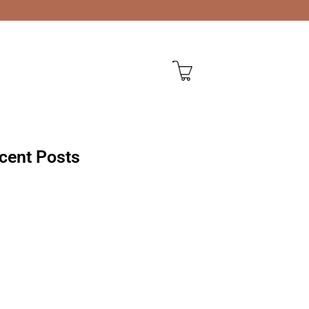
cent Posts