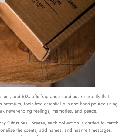
llent, and BKCrafts fragrance candles are exactly that.
th premium, toxin-free essential oils and hand-poured using
ark never-ending feelings, memories, and peace.
y Citrus Basil Breeze, each collection is crafted to match
onalize the scents, add names, and heartfelt messages,