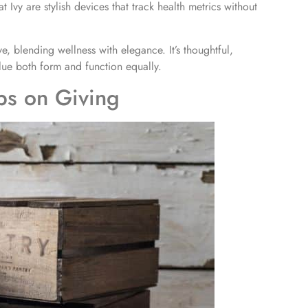
Ivy are stylish devices that track health metrics without
e, blending wellness with elegance. It’s thoughtful,
lue both form and function equally.
ps on Giving