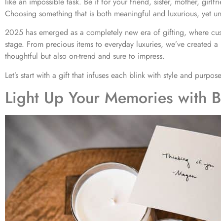
like an impossible task. Be it for your friend, sister, mother, girlfr
Choosing something that is both meaningful and luxurious, yet un
2025 has emerged as a completely new era of gifting, where cus
stage. From precious items to everyday luxuries, we’ve created a 
thoughtful but also on-trend and sure to impress.
Let’s start with a gift that infuses each blink with style and purpose
Light Up Your Memories with B