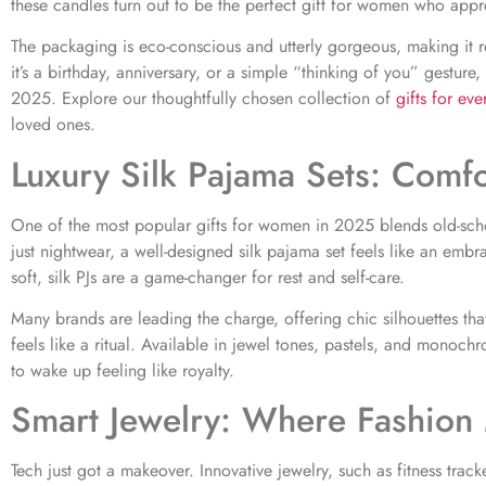
these candles turn out to be the perfect gift for women who appre
The packaging is eco-conscious and utterly gorgeous, making it r
it’s a birthday, anniversary, or a simple “thinking of you” gesture
2025. Explore our thoughtfully chosen collection of
gifts for ev
loved ones.
Luxury Silk Pajama Sets: Comf
One of the most popular gifts for women in 2025 blends old-sch
just nightwear, a well-designed silk pajama set feels like an embr
soft, silk PJs are a game-changer for rest and self-care.
Many brands are leading the charge, offering chic silhouettes th
feels like a ritual. Available in jewel tones, pastels, and monoc
to wake up feeling like royalty.
Smart Jewelry: Where Fashion 
Tech just got a makeover. Innovative jewelry, such as fitness trac