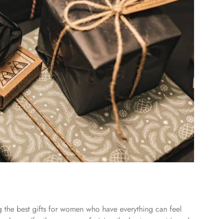
ing the best gifts for women who have everything can feel