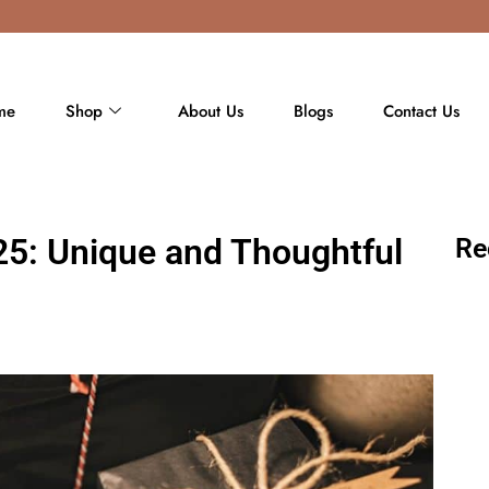
me
Shop
About Us
Blogs
Contact Us
25: Unique and Thoughtful
Re