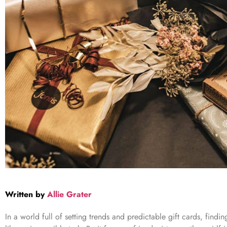
Written by
Allie Grater
In a world full of setting trends and predictable gift cards, find