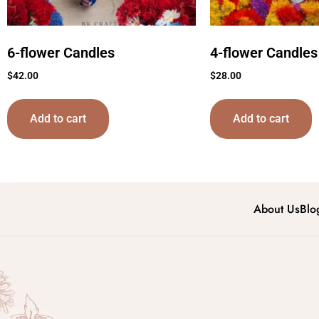
6-flower Candles
4-flower Candles
$
42.00
$
28.00
Add to cart
Add to cart
About Us
Blo