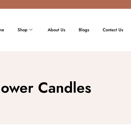
me
Shop
About Us
Blogs
Contact Us
flower Candles