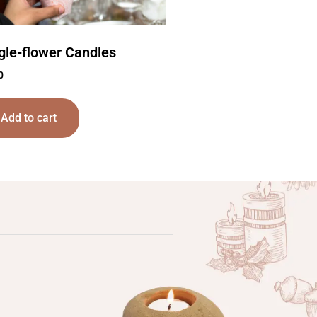
gle-flower Candles
0
Add to cart