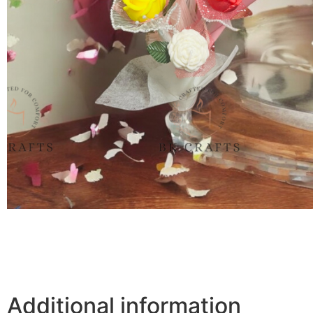
Additional information