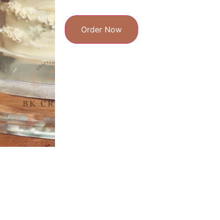
Order Now