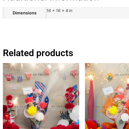
16 × 16 × 4 in
Dimensions
Related products