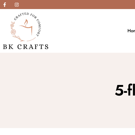
Ho
5-