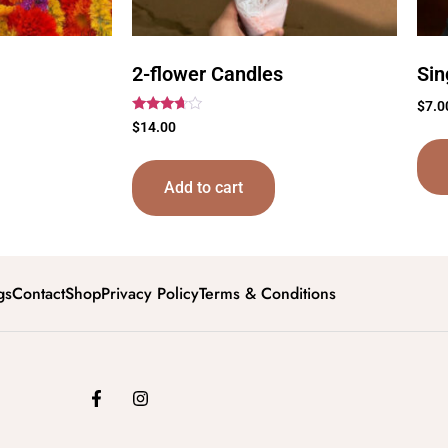
2-flower Candles
Sin
$
7.0
Rated
$
14.00
3.50
out of 5
Add to cart
gs
Contact
Shop
Privacy Policy
Terms & Conditions