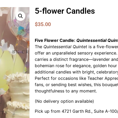
5-flower Candles
$
35.00
Five Flower Candle:
Quintessential Quin
The
Quintessential Quintet
is a five-flow
offer an unparalleled sensory experience.
carries a distinct fragrance—lavender and
bohemian rose for elegance, golden hour
additional candles with bright, celebrator
Perfect for occasions like Teacher Apprec
fans, or sending best wishes, this bouque
thoughtfulness to any moment.
(No delivery option available)
Pick up from 4721 Garth Rd., Suite A-10