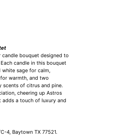
tet
er candle bouquet designed to
 Each candle in this bouquet
 white sage for calm,
 for warmth, and two
y scents of citrus and pine.
iation, cheering up Astros
t adds a touch of luxury and
0/C-4, Baytown TX 77521.