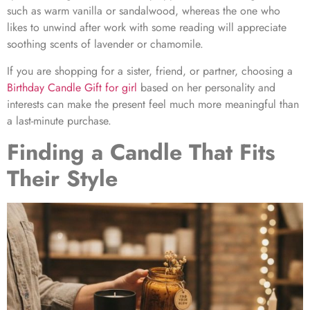
such as warm vanilla or sandalwood, whereas the one who
likes to unwind after work with some reading will appreciate
soothing scents of lavender or chamomile.
If you are shopping for a sister, friend, or partner, choosing a
Birthday Candle Gift for gir
l
based on her personality and
interests can make the present feel much more meaningful than
a last-minute purchase.
Finding a Candle That Fits
Their Style