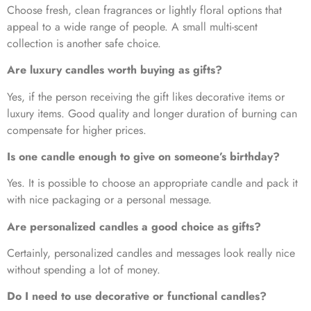
Choose fresh, clean fragrances or lightly floral options that
appeal to a wide range of people. A small multi-scent
collection is another safe choice.
Are luxury candles worth buying as gifts?
Yes, if the person receiving the gift likes decorative items or
luxury items. Good quality and longer duration of burning can
compensate for higher prices.
Is one candle enough to give on someone’s birthday?
Yes. It is possible to choose an appropriate candle and pack it
with nice packaging or a personal message.
Are personalized candles a good choice as gifts?
Certainly, personalized candles and messages look really nice
without spending a lot of money.
Do I need to use decorative or functional candles?