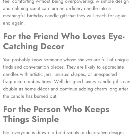
feel comforting without being overpowering. A simple design
and calming scent can turn an ordinary candle into a
meaningful birthday candle gift that they will reach for again
and again.
For the Friend Who Loves Eye-
Catching Decor
You probably know someone whose shelves are full of unique
finds and conversation pieces. They are likely to appreciate
candles with artistic jars, unusual shapes, or unexpected
fragrance combinations. Well-designed luxury candle gifts can
double as home décor and continue adding charm long after
the candle has burned out.
For the Person Who Keeps
Things Simple
Not everyone is drawn to bold scents or decorative designs.