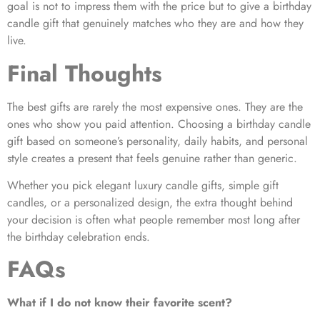
goal is not to impress them with the price but to give a birthday
candle gift that genuinely matches who they are and how they
live.
Final Thoughts
The best gifts are rarely the most expensive ones. They are the
ones who show you paid attention. Choosing a birthday candle
gift based on someone’s personality, daily habits, and personal
style creates a present that feels genuine rather than generic.
Whether you pick elegant luxury candle gifts, simple gift
candles, or a personalized design, the extra thought behind
your decision is often what people remember most long after
the birthday celebration ends.
FAQs
What if I do not know their favorite scent?