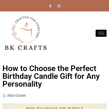
How to Choose the Perfect
Birthday Candle Gift for Any
Personality
Allie Grater