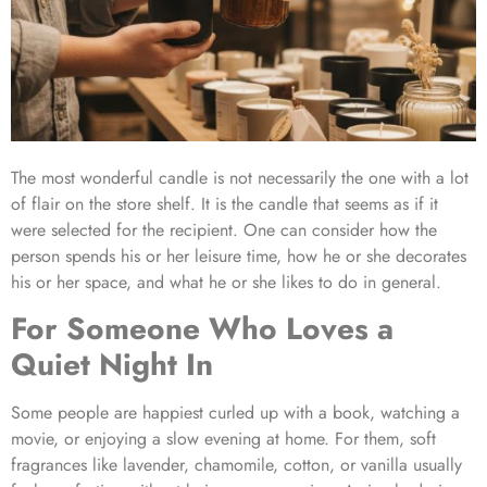
The most wonderful candle is not necessarily the one with a lot
of flair on the store shelf. It is the candle that seems as if it
were selected for the recipient. One can consider how the
person spends his or her leisure time, how he or she decorates
his or her space, and what he or she likes to do in general.
For Someone Who Loves a
Quiet Night In
Some people are happiest curled up with a book, watching a
movie, or enjoying a slow evening at home. For them, soft
fragrances like lavender, chamomile, cotton, or vanilla usually