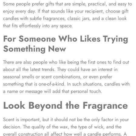
Some people prefer gifts that are simple, practical, and easy to
enjoy every day. If that sounds like your recipient, choose gift
candles with subtle fragrances, classic jars, and a clean look
that fits effortlessly into any space.
For Someone Who Likes Trying
Something New
There are also people who like being the first ones to find out
about all the latest trends. They could have an interest in
seasonal smells or scent combinations, or even prefer
something that is one-of-a-kind. In such situations, candles with
a name or message will add that personal touch.
Look Beyond the Fragrance
Scent is important, but it should not be the only factor in your
decision. The quality of the wax, the type of wick, and the
overall construction all affect how well a candle performs. A