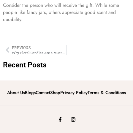
Consider the person who will receive the gift. While some
people like fancy jars, others appreciate good scent and
durability.
PREVIOUS
Why Floral Candles Are a Must-Have for Modern Home Décor
Recent Posts
About Us
Blogs
Contact
Shop
Privacy Policy
Terms & Conditions