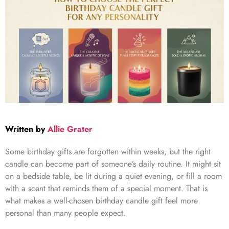
Written by
Allie Grater
Some birthday gifts are forgotten within weeks, but the right
candle can become part of someone’s daily routine. It might sit
on a bedside table, be lit during a quiet evening, or fill a room
with a scent that reminds them of a special moment. That is
what makes a well-chosen birthday candle gift feel more
personal than many people expect.