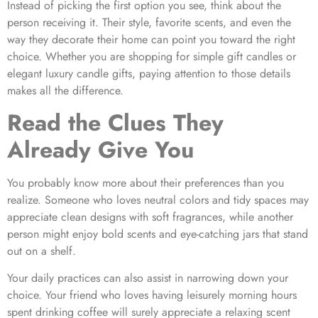
Instead of picking the first option you see, think about the
person receiving it. Their style, favorite scents, and even the
way they decorate their home can point you toward the right
choice. Whether you are shopping for simple gift candles or
elegant luxury candle gifts, paying attention to those details
makes all the difference.
Read the Clues They
Already Give You
You probably know more about their preferences than you
realize. Someone who loves neutral colors and tidy spaces may
appreciate clean designs with soft fragrances, while another
person might enjoy bold scents and eye-catching jars that stand
out on a shelf.
Your daily practices can also assist in narrowing down your
choice. Your friend who loves having leisurely morning hours
spent drinking coffee will surely appreciate a relaxing scent