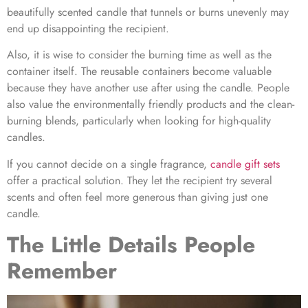
beautifully scented candle that tunnels or burns unevenly may
end up disappointing the recipient.
Also, it is wise to consider the burning time as well as the
container itself. The reusable containers become valuable
because they have another use after using the candle. People
also value the environmentally friendly products and the clean-
burning blends, particularly when looking for high-quality
candles.
If you cannot decide on a single fragrance,
candle gift set
s
offer a practical solution. They let the recipient try several
scents and often feel more generous than giving just one
candle.
The Little Details People
Remember