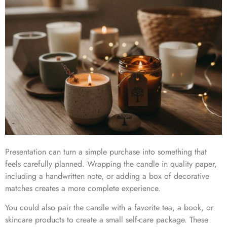
Presentation can turn a simple purchase into something that
feels carefully planned. Wrapping the candle in quality paper,
including a handwritten note, or adding a box of decorative
matches creates a more complete experience.
You could also pair the candle with a favorite tea, a book, or
skincare products to create a small self-care package. These