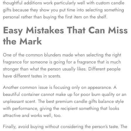
thoughtful additions work particularly well with custom candle
gifts because they show you put time into selecting something
personal rather than buying the first item on the shelf.
Easy Mistakes That Can Miss
the Mark
One of the common blunders made when selecting the right
fragrance for someone is going for a fragrance that is much
stronger than what the person usually likes. Different people
have different tastes in scents.
Another common issue is focusing only on appearance. A
beautiful container cannot make up for poor burn quality or an
unpleasant scent. The best premium candle gifts balance style
with performance, giving the recipient something that looks
attractive and works well, too.
Finally, avoid buying without considering the person’s taste. The