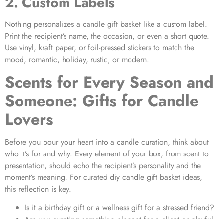
2. Custom Labels
Nothing personalizes a
candle gift basket
like a custom label.
Print the recipient’s name, the occasion, or even a short quote.
Use vinyl, kraft paper, or foil-pressed stickers to match the
mood, romantic, holiday, rustic, or modern.
Scents for Every Season and
Someone: Gifts for Candle
Lovers
Before you pour your heart into a candle curation, think about
who it’s for and why. Every element of your box, from scent to
presentation, should echo the recipient’s personality and the
moment’s meaning. For curated
diy candle gift basket ideas
,
this reflection is key.
Is it a birthday gift or a wellness gift for a stressed friend?