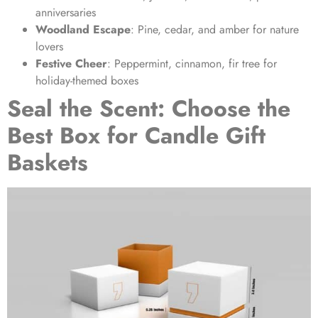
anniversaries
Woodland Escape
: Pine, cedar, and amber for nature
lovers
Festive Cheer
: Peppermint, cinnamon, fir tree for
holiday-themed boxes
Seal the Scent: Choose the
Best Box for Candle Gift
Baskets