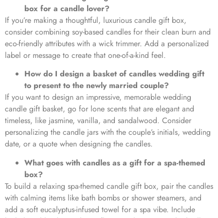
box for a candle lover?
If you’re making a thoughtful, luxurious candle gift box,
consider combining soy-based candles for their clean burn and
eco-friendly attributes with a wick trimmer. Add a personalized
label or message to create that one-of-a-kind feel.
How do I design a basket of candles wedding gift
to present to the newly married couple?
If you want to design an impressive, memorable wedding
candle gift basket, go for lone scents that are elegant and
timeless, like jasmine, vanilla, and sandalwood. Consider
personalizing the candle jars with the couple’s initials, wedding
date, or a quote when designing the candles.
What goes with candles as a gift for a spa-themed
box?
To build a relaxing spa-themed candle gift box, pair the candles
with calming items like bath bombs or shower steamers, and
add a soft eucalyptus-infused towel for a spa vibe. Include