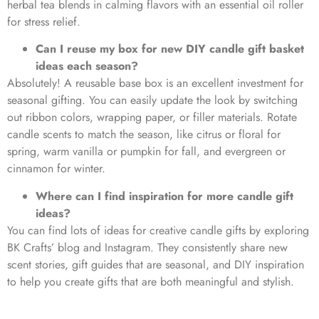
herbal tea blends in calming flavors with an essential oil roller
for stress relief.
Can I reuse my box for new DIY candle gift basket
ideas each season?
Absolutely! A reusable base box is an excellent investment for
seasonal gifting. You can easily update the look by switching
out ribbon colors, wrapping paper, or filler materials. Rotate
candle scents to match the season, like citrus or floral for
spring, warm vanilla or pumpkin for fall, and evergreen or
cinnamon for winter.
Where can I find inspiration for more candle gift
ideas?
You can find lots of ideas for creative candle gifts by exploring
BK Crafts’ blog and Instagram. They consistently share new
scent stories, gift guides that are seasonal, and DIY inspiration
to help you create gifts that are both meaningful and stylish.