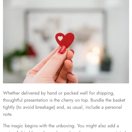
Whether delivered by hand or packed well for shipping,
thoughtful presentation is the cherry on top. Bundle the basket
tightly (to avoid breakage) and, as usual, include a personal
note​.
The magic begins with the unboxing. You might also add a