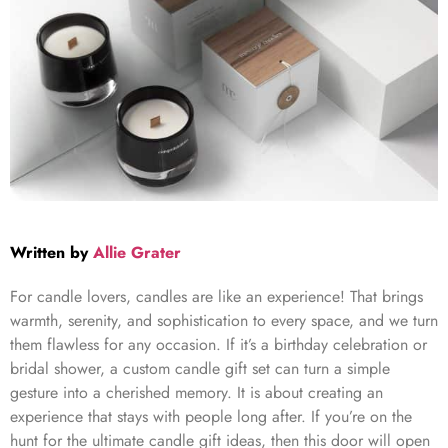
Written by
Allie Grater
For candle lovers, candles are like an experience! That brings
warmth, serenity, and sophistication to every space, and we turn
them flawless for any occasion. If it’s a birthday celebration or
bridal shower, a custom candle gift set can turn a simple
gesture into a cherished memory. It is about creating an
experience that stays with people long after. If you’re on the
hunt for the ultimate
candle gift ideas
, then this door will open