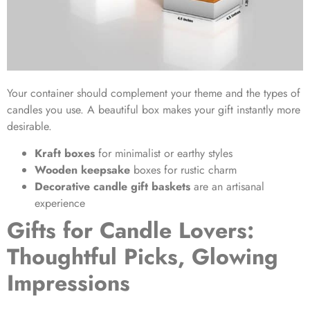
Your container should complement your theme and the types of
candles you use. A beautiful box makes your gift instantly more
desirable.
Kraft boxes
for minimalist or earthy styles
Wooden keepsake
boxes for rustic charm
Decorative candle gift baskets
are an artisanal
experience
Gifts for Candle Lovers:
Thoughtful Picks, Glowing
Impressions