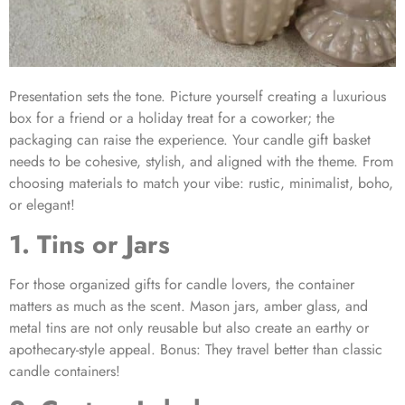
Presentation sets the tone. Picture yourself creating a luxurious
box for a friend or a holiday treat for a coworker; the
packaging can raise the experience. Your
candle gift basket
needs to be cohesive, stylish, and aligned with the theme. From
choosing materials to match your vibe: rustic, minimalist, boho,
or elegant!
1. Tins or Jars
For those organized
gifts for candle lovers
, the container
matters as much as the scent. Mason jars, amber glass, and
metal tins are not only reusable but also create an earthy or
apothecary-style appeal. Bonus: They travel better than classic
candle containers!