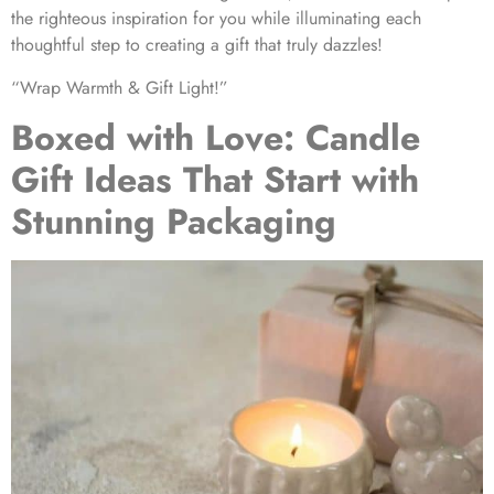
the righteous inspiration for you while illuminating each
thoughtful step to creating a gift that truly dazzles!
“Wrap Warmth & Gift Light!”
Boxed with Love: Candle
Gift Ideas That Start with
Stunning Packaging