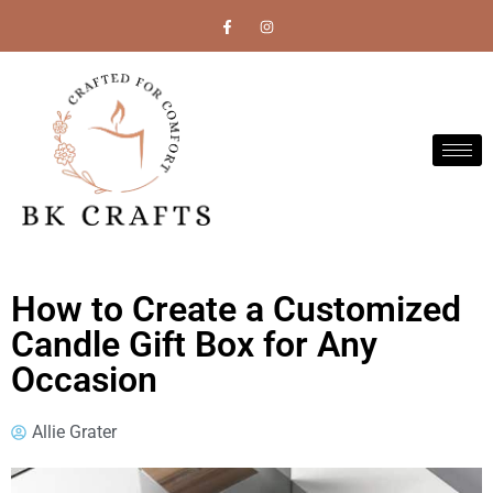
How to Create a Customized
Candle Gift Box for Any
Occasion
Allie Grater