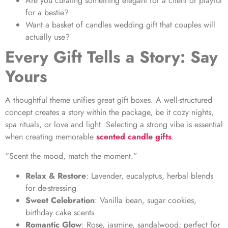
Are you curating something elegant for a client or playful
for a bestie?
Want a
basket of candles wedding gift
that couples will
actually use?
Every Gift Tells a Story: Say
Yours
A thoughtful theme unifies great gift boxes. A well-structured
concept creates a story within the package, be it cozy nights,
spa rituals, or love and light. Selecting a strong vibe is essential
when creating memorable
scented candle gifts
.
“Scent the mood, match the moment.”
Relax & Restore
: Lavender, eucalyptus, herbal blends
for de-stressing
Sweet Celebration
: Vanilla bean, sugar cookies,
birthday cake scents
Romantic Glow
: Rose, jasmine, sandalwood; perfect for