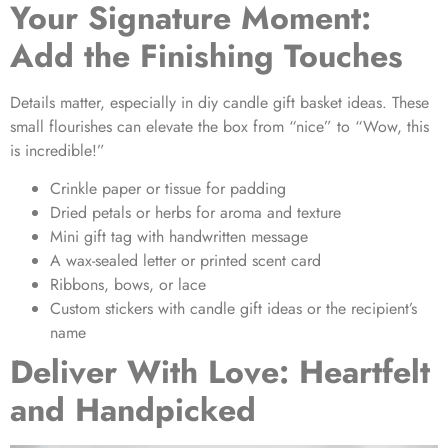
Your Signature Moment:
Add the Finishing Touches
Details matter, especially in
diy candle gift basket ideas
. These
small flourishes can elevate the box from “nice” to “Wow, this
is incredible!”
Crinkle paper or tissue for padding
Dried petals or herbs for aroma and texture
Mini gift tag with handwritten message
A wax-sealed letter or printed scent card
Ribbons, bows, or lace
Custom stickers with
candle gift ideas
or the recipient’s
name
Deliver With Love: Heartfelt
and Handpicked