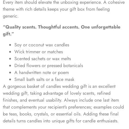
Every item should elevate the unboxing experience. A cohesive
theme with rich details keeps your gift box from feeling
generic.
“Quality scents. Thoughtful accents. One unforgettable
gift.”
Soy or coconut wax candles
Wick trimmer or matches
Scented sachets or wax melts
Dried flowers or pressed botanicals
A handwritten note or poem
Small bath salts or a face mask
A gorgeous
basket of candles wedding gift
is an excellent
wedding gift, taking advantage of lovely scents, refined
finishes, and eventual usability. Always include one last item
that complements your recipient’s preferences; examples could
be teas, books, crystals, or essential oils. Adding these final
details turns candles into unique gifts for candle enthusiasts.