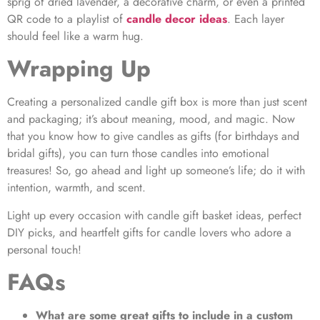
sprig of dried lavender, a decorative charm, or even a printed
QR code to a playlist of
candle decor ideas
.
Each layer
should feel like a warm hug.
Wrapping Up
Creating a personalized candle gift box is more than just scent
and packaging; it’s about meaning, mood, and magic. Now
that you know how to give candles as gifts (for birthdays and
bridal gifts), you can turn those candles into emotional
treasures! So, go ahead and light up someone’s life; do it with
intention, warmth, and scent.
Light up every occasion with candle gift basket ideas, perfect
DIY picks, and heartfelt gifts for candle lovers who adore a
personal touch!
FAQs
What are some great gifts to include in a custom