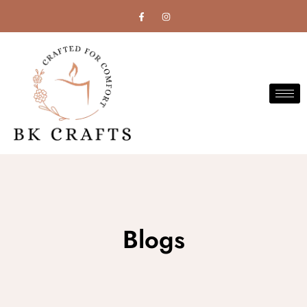
Blogs