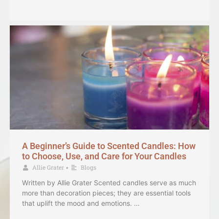
A Beginner’s Guide to Scented Candles: How
to Choose, Use, and Care for Your Candles
Allie Grater
Blogs
•
Written by Allie Grater Scented candles serve as much
more than decoration pieces; they are essential tools
that uplift the mood and emotions. …