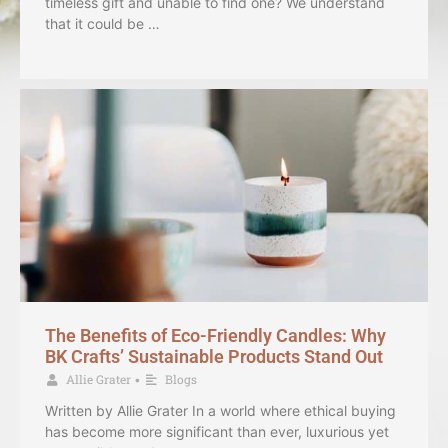
timeless gift and unable to find one? We understand
that it could be …
The Benefits of Eco-Friendly Candles: Why
BK Crafts’ Sustainable Products Stand Out
Allie Grater
Blogs
•
Written by Allie Grater In a world where ethical buying
has become more significant than ever, luxurious yet