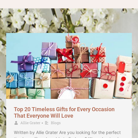
Top 20 Timeless Gifts for Every Occasion
That Everyone Will Love
Allie Grater
Blogs
•
Written by Allie Grater Are you looking for the perfect