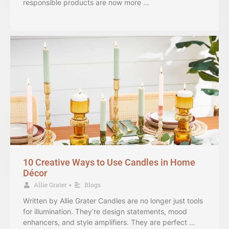
responsible products are now more …
10 Creative Ways to Use Candles in Home
Décor
Allie Grater
Blogs
•
Written by Allie Grater Candles are no longer just tools
for illumination. They’re design statements, mood
enhancers, and style amplifiers. They are perfect …