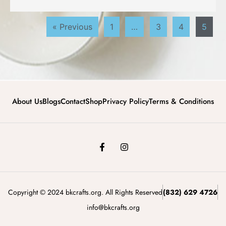
« Previous
1
…
3
4
5
About Us
Blogs
Contact
Shop
Privacy Policy
Terms & Conditions
Copyright © 2024 bkcrafts.org. All Rights Reserved
(832) 629 4726
info@bkcrafts.org